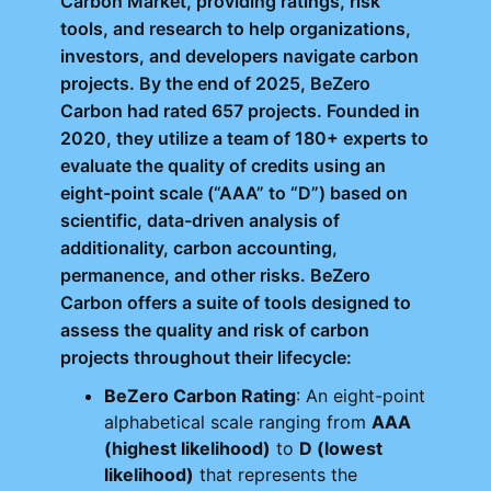
Carbon Market, providing ratings, risk
tools, and research to help organizations,
investors, and developers navigate carbon
projects. By the end of 2025, BeZero
Carbon had rated 657 projects. Founded in
2020, they utilize a team of 180+ experts to
evaluate the quality of credits using an
eight-point scale (“AAA” to “D”) based on
scientific, data-driven analysis of
additionality, carbon accounting,
permanence, and other risks. BeZero
Carbon offers a suite of tools designed to
assess the quality and risk of carbon
projects throughout their lifecycle:
BeZero Carbon Rating
: An eight-point
alphabetical scale ranging from
AAA
(highest likelihood)
to
D (lowest
likelihood)
that represents the