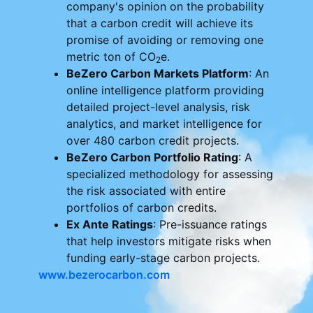
company's opinion on the probability
that a carbon credit will achieve its
promise of avoiding or removing one
metric ton of CO
e.
2
BeZero Carbon Markets Platform
: An
online intelligence platform providing
detailed project-level analysis, risk
analytics, and market intelligence for
over 480 carbon credit projects.
BeZero Carbon Portfolio Rating
: A
specialized methodology for assessing
the risk associated with entire
portfolios of carbon credits.
Ex Ante Ratings
: Pre-issuance ratings
that help investors mitigate risks when
funding early-stage carbon projects.
www.bezerocarbon.com