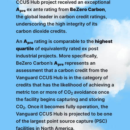
CCUS Hub project received an exceptional
A
ex ante rating from
BeZero Carbon
,
pre
the global leader in carbon credit ratings,
underscoring the high integrity of its
carbon dioxide credits.
An
A
rating is comparable to the
highest
pre
quartile
of equivalently rated ex post
industrial projects. More specifically,
BeZero Carbon’s
A
represents an
pre
assessment that a carbon credit from the
Vanguard CCUS Hub is in the category of
credits that has the likelihood of achieving a
metric ton or more of CO
avoidance once
2
the facility begins capturing and storing
CO
. Once it becomes fully operation, the
2
Vanguard CCUS Hub is projected to be one
of the largest point source capture (PSC)
facilities in North America.