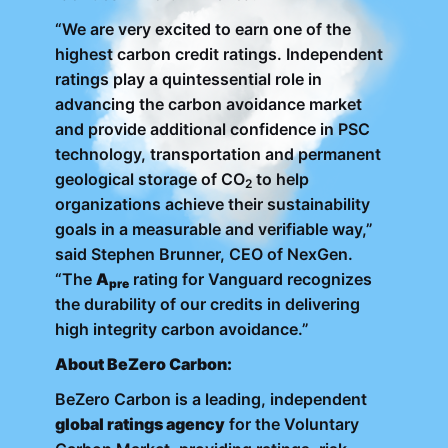
“We are very excited to earn one of the
highest carbon credit ratings. Independent
ratings play a quintessential role in
advancing the carbon avoidance market
and provide additional confidence in PSC
technology, transportation and permanent
geological storage of CO
to help
2
organizations achieve their sustainability
goals in a measurable and verifiable way,”
said Stephen Brunner, CEO of NexGen.
“The
A
rating for Vanguard recognizes
pre
the durability of our credits in delivering
high integrity carbon avoidance.”
About BeZero Carbon:
BeZero Carbon is a leading, independent
global ratings agency
for the Voluntary