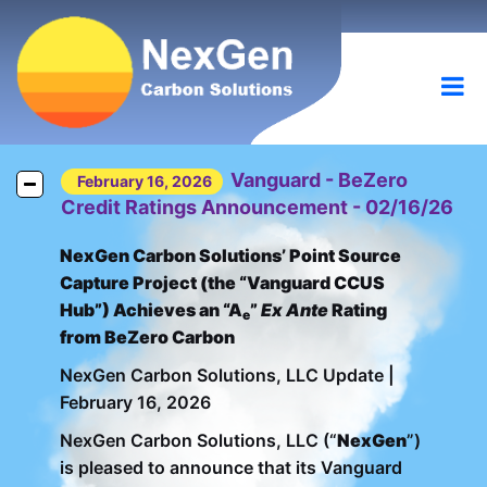
Vanguard - BeZero
February 16, 2026
Credit Ratings Announcement - 02/16/26
NexGen Carbon Solutions’ Point Source
Capture Project (the “Vanguard CCUS
Hub”) Achieves an “A
”
Ex Ante
Rating
e
from BeZero Carbon
NexGen Carbon Solutions, LLC Update |
February 16, 2026
NexGen Carbon Solutions, LLC (“
NexGen
”)
is pleased to announce that its Vanguard